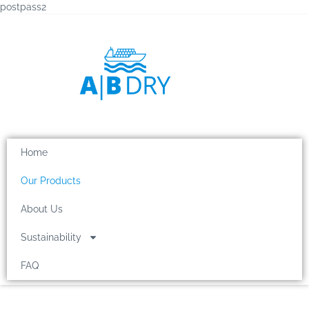
postpass2
Home
Our Products
About Us
Sustainability
FAQ